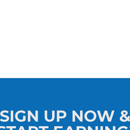
SIGN UP NOW 