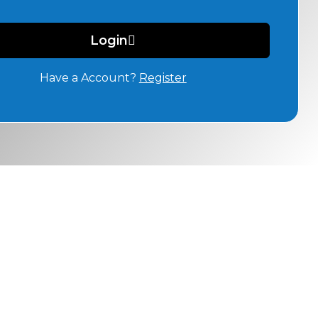
Login
Have a Account?
Register