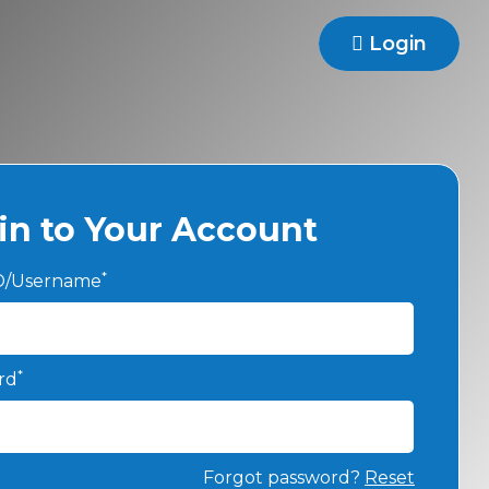
Login
in to Your Account
*
ID/Username
*
rd
Forgot password?
Reset