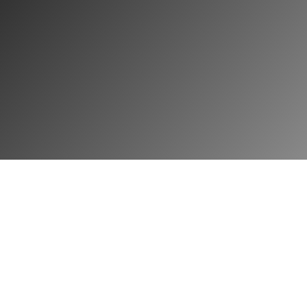
Sign Up
Login