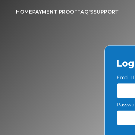
HOME
PAYMENT PROOF
FAQ'S
SUPPORT
Log
Email 
Passwo